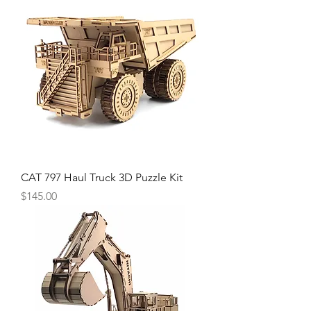
CAT 797 Haul Truck 3D Puzzle Kit
Price
$145.00