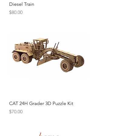
Diesel Train
Price
$80.00
CAT 24H Grader 3D Puzzle Kit
Price
$70.00