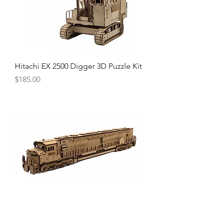
Hitachi EX 2500 Digger 3D Puzzle Kit
Price
$185.00