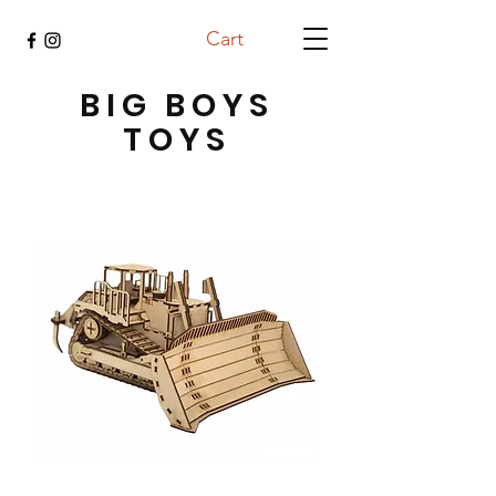
Cart
BIG BOYS
TOYS