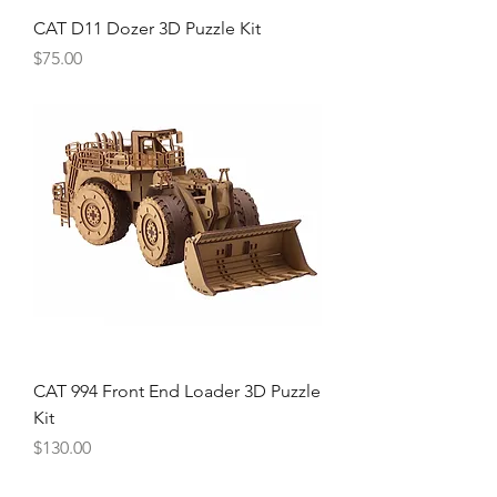
CAT D11 Dozer 3D Puzzle Kit
Price
$75.00
CAT 994 Front End Loader 3D Puzzle
Kit
Price
$130.00