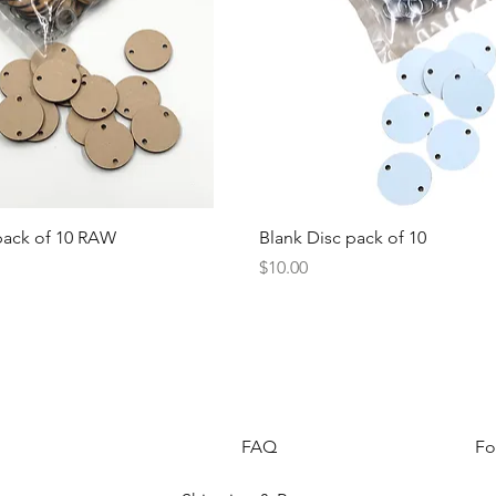
Quick View
Quick View
pack of 10 RAW
Blank Disc pack of 10
Price
$10.00
FAQ
Fo