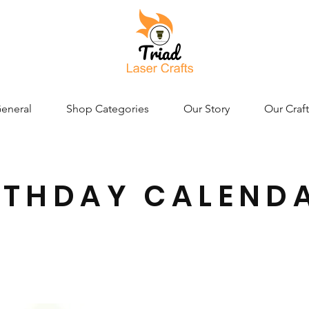
eneral
Shop Categories
Our Story
Our Craft
RTHDAY CALEND