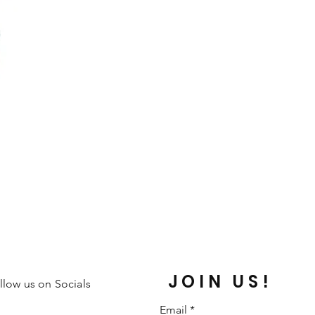
JOIN US!
llow us on Socials
Email