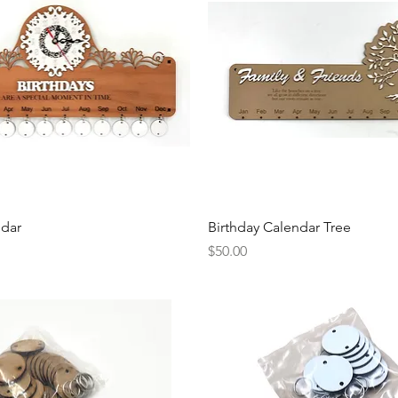
Quick View
Quick View
ndar
Birthday Calendar Tree
Price
$50.00