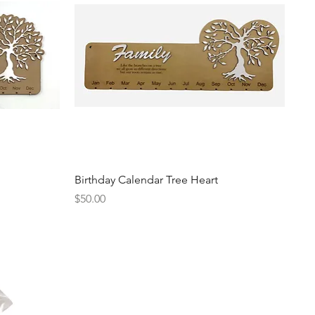
Quick View
Birthday Calendar Tree Heart
Price
$50.00