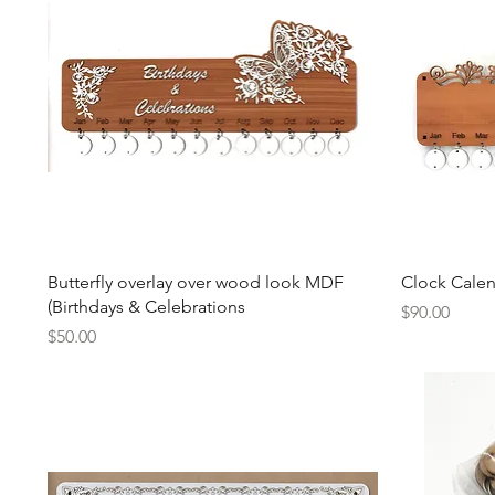
Quick View
Butterfly overlay over wood look MDF
Clock Cale
(Birthdays & Celebrations
Price
$90.00
Price
$50.00