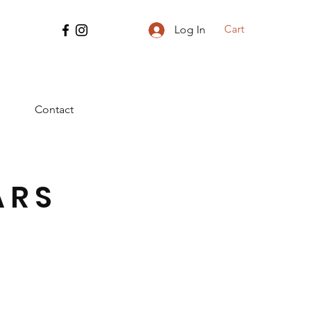
Cart
Log In
Contact
ARS