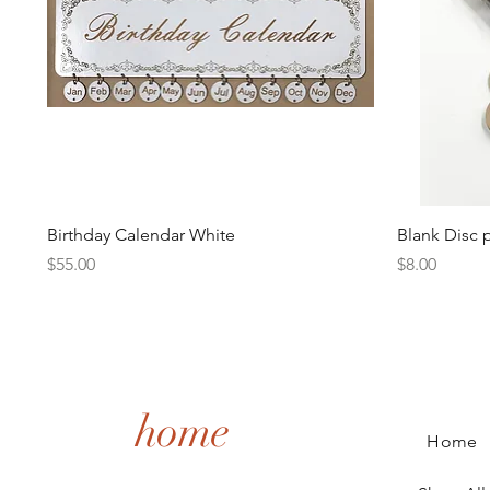
Quick View
Birthday Calendar White
Blank Disc 
Price
Price
$55.00
$8.00
home
Home