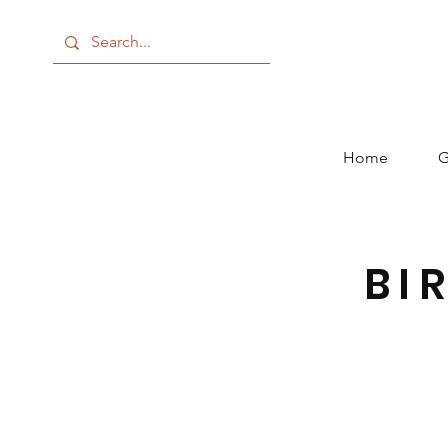
Home
G
BI