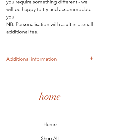
you require something different - we
will be happy to try and accommodate
you.
NB: Personalisation will result in a small
additional fee.
Additional information
The box is 130mm x 130mm x 58mm high
made of 3mm thick white melamine. The
green leaf design is also on each disc, and
the discs are 12cm in diameter.
home
Home
Shop All