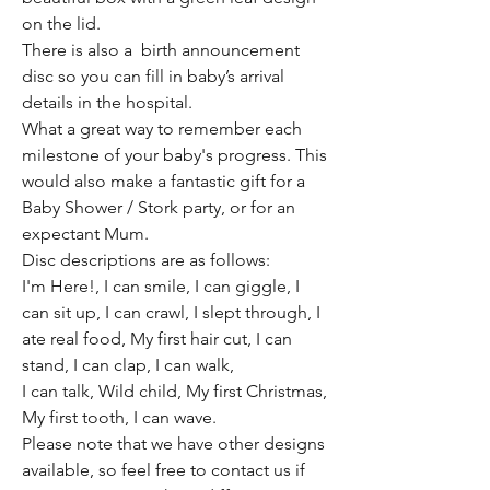
on the lid.
There is also a birth announcement
disc so you can fill in baby’s arrival
details in the hospital.
What a great way to remember each
milestone of your baby's progress. This
would also make a fantastic gift for a
Baby Shower / Stork party, or for an
expectant Mum.
Disc descriptions are as follows:
I'm Here!, I can smile, I can giggle, I
can sit up, I can crawl, I slept through, I
ate real food, My first hair cut, I can
stand, I can clap, I can walk,
I can talk, Wild child, My first Christmas,
My first tooth, I can wave.
Please note that we have other designs
available, so feel free to contact us if