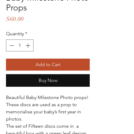
Props
Price
$60.00
Quantity
*
Add to Cart
Buy Now
Beautiful Baby Milestone Photo props!
These discs are used as a prop to
memorialise your baby’s first year in
photos.
The set of Fifteen discs come in a
beautiful box with a green leaf design