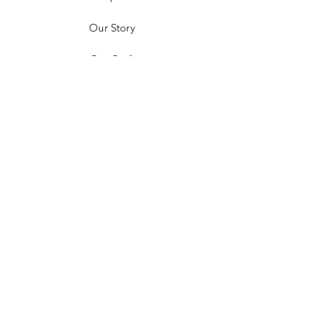
Our Story
Our Craft
Contact
FAQ
Shipping & Returns
Payment Methods
Follow us on Socials