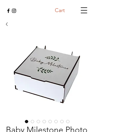
Cart
Baby Milestone Photo