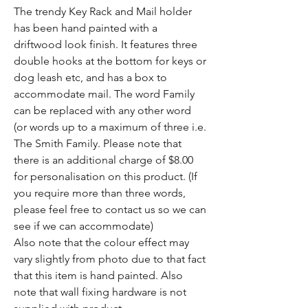
The trendy Key Rack and Mail holder
has been hand painted with a
driftwood look finish. It features three
double hooks at the bottom for keys or
dog leash etc, and has a box to
accommodate mail. The word Family
can be replaced with any other word
(or words up to a maximum of three i.e.
The Smith Family. Please note that
there is an additional charge of $8.00
for personalisation on this product. (If
you require more than three words,
please feel free to contact us so we can
see if we can accommodate)
Also note that the colour effect may
vary slightly from photo due to that fact
that this item is hand painted. Also
note that wall fixing hardware is not