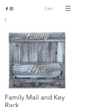
Cart
Family Mail and Key
Rack