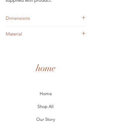
supplied with product.
Dimensions
W=300mm x 300mm
Material
MDF Painted Dift wood look or raw MDF
wood
home
Home
Shop All
Our Story