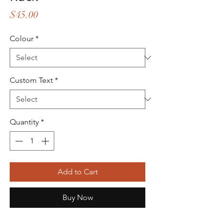
Price
$45.00
Colour
*
Custom Text
*
Quantity
*
Add to Cart
Buy Now