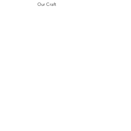
Our Craft
Contact
FAQ
Shipping & Returns
Payment Methods
Follow us on Socials