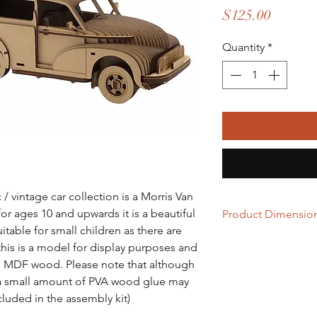
Price
$125.00
Quantity
*
/ vintage car collection is a Morris Van
or ages 10 and upwards it is a beautiful
Product Dimensio
able for small children as there are
L= 353mm x W= 145
this is a model for display purposes and
rom MDF wood. Please note that although
y, a small amount of PVA wood glue may
cluded in the assembly kit)