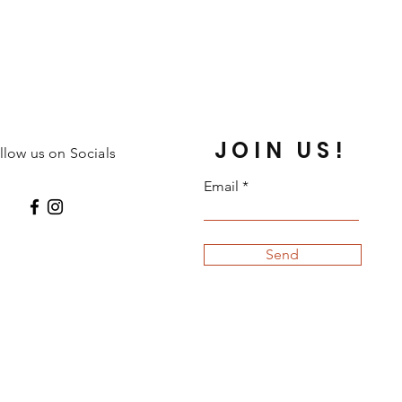
JOIN US!
llow us on Socials
Email
Send