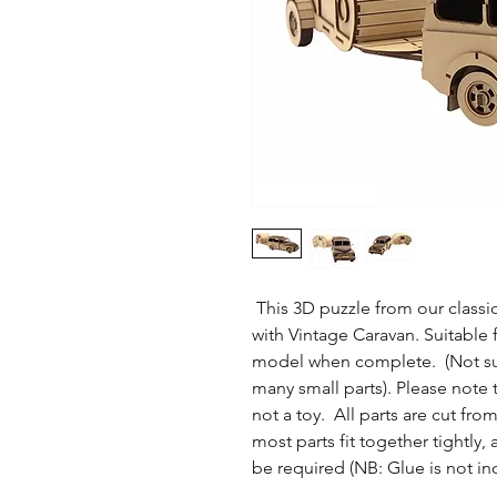
This 3D puzzle from our classic 
with Vintage Caravan. Suitable f
model when complete. (Not suit
many small parts). Please note 
not a toy. All parts are cut f
most parts fit together tightl
be required (NB: Glue is not in