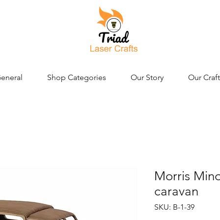
eneral
Shop Categories
Our Story
Our Craft
Morris Mino
caravan
SKU: B-1-39