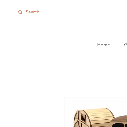
Home
G