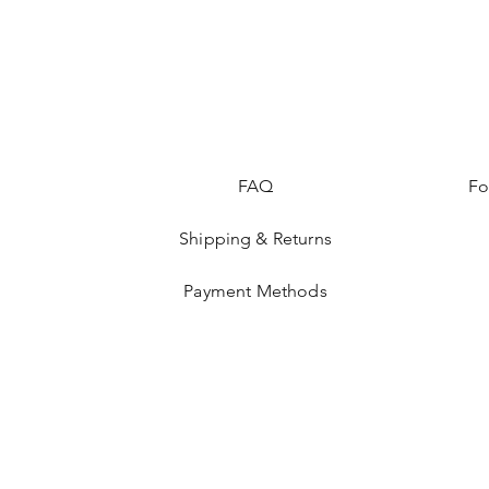
FAQ
Fo
Shipping & Returns
Payment Methods