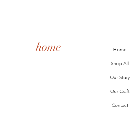
home
Home
Shop All
Our Story
Our Craft
Contact