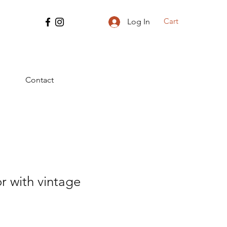
Cart
Log In
Contact
r with vintage