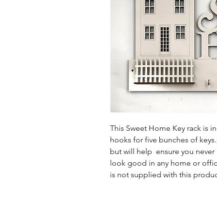
This Sweet Home Key rack is in 
hooks for five bunches of keys.
but will help ensure you never 
look good in any home or office
is not supplied with this produc