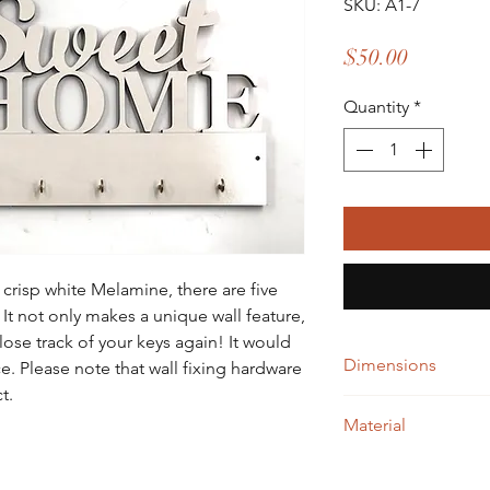
SKU: A1-7
Price
$50.00
Quantity
*
crisp white Melamine, there are five
 It not only makes a unique wall feature,
lose track of your keys again! It would
Dimensions
. Please note that wall fixing hardware
t.
W= 518 X H= 282
Material
White Melamine