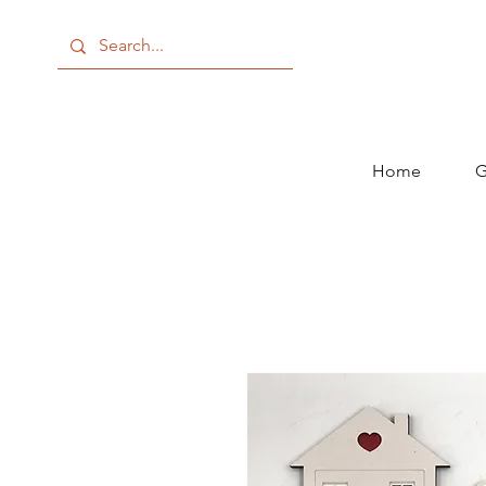
Home
G