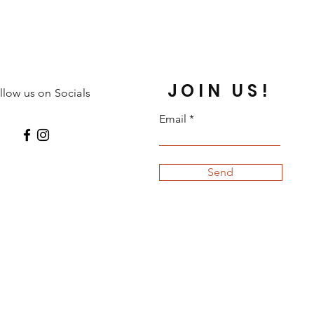
JOIN US!
llow us on Socials
Email
Send