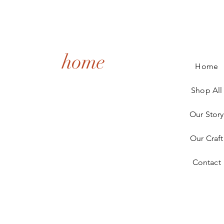
home
Home
Shop All
Our Story
Our Craft
Contact