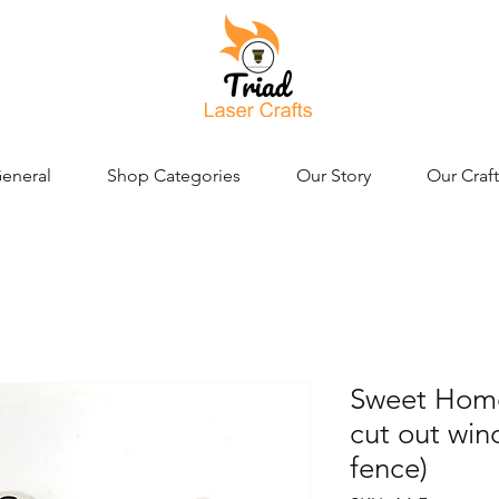
eneral
Shop Categories
Our Story
Our Craft
Sweet Home 
cut out wi
fence)