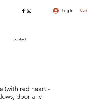
Cart
Log In
Contact
(with red heart -
ndows, door and