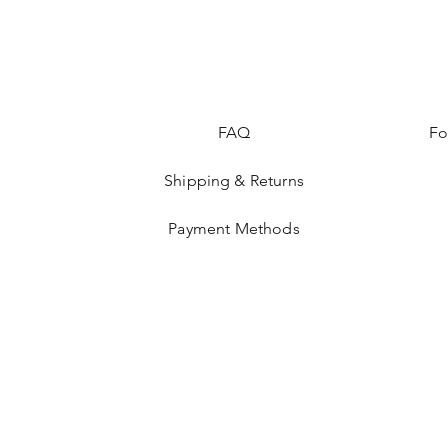
FAQ
Fo
Shipping & Returns
Payment Methods