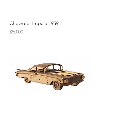
Chevrolet Impala 1959
Price
$50.00
Chevrolet Bel Air 1957
Price
$50.00