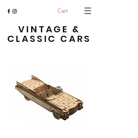
Cart
VINTAGE &
CLASSIC CARS