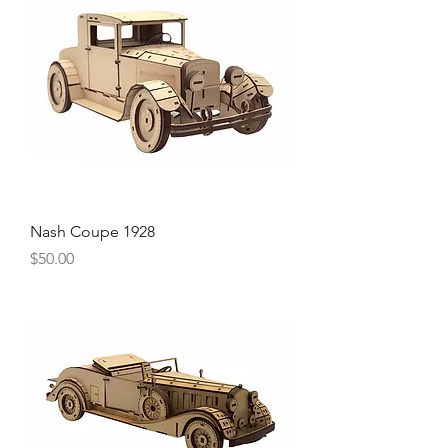
Nash Coupe 1928
Price
$50.00