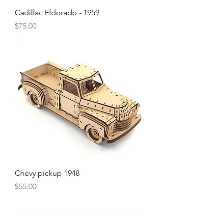
Cadillac Eldorado - 1959
Price
$75.00
Chevy pickup 1948
Price
$55.00