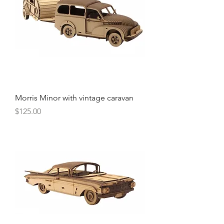
Morris Minor with vintage caravan
Price
$125.00