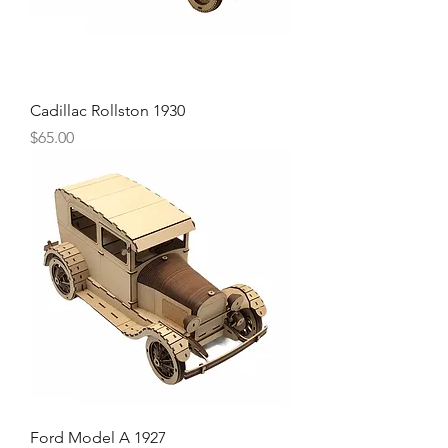
Cadillac Rollston 1930
Price
$65.00
Ford Model A 1927