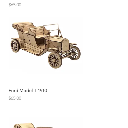
Price
$65.00
Ford Model T 1910
Price
$65.00