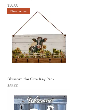
Price
$50.00
New arrival
Blossom the Cow Key Rack
Price
$65.00