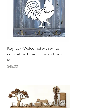
Key rack (Welcome) with white
cockrell on blue drift wood look
MDF
Price
$45.00