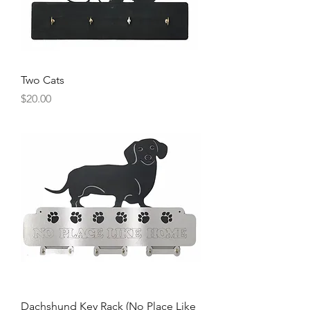
Two Cats
Price
$20.00
Dachshund Key Rack (No Place Like