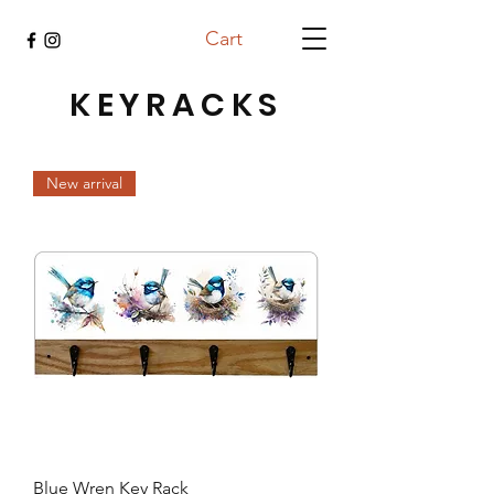
Cart
KEYRACKS
New arrival
Blue Wren Key Rack