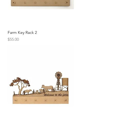
Farm Key Rack 2
Price
$55.00