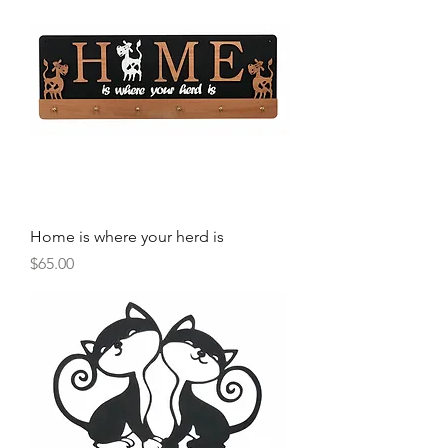
Home is where your herd is
Price
$65.00