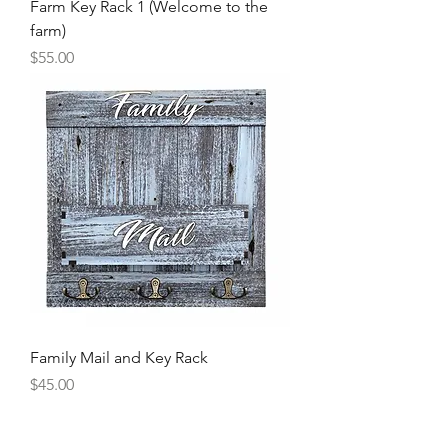
Farm Key Rack 1 (Welcome to the
farm)
Price
$55.00
Family Mail and Key Rack
Price
$45.00