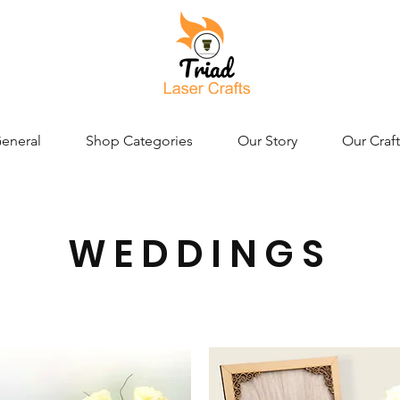
eneral
Shop Categories
Our Story
Our Craft
WEDDINGS