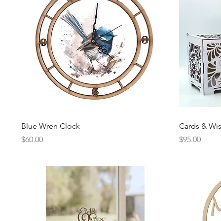
Quick View
Blue Wren Clock
Cards & Wi
Price
Price
$60.00
$95.00