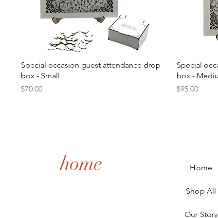
Quick View
Special occasion guest attendance drop
Special occ
box - Small
box - Medi
Price
Price
$70.00
$95.00
home
Home
Shop All
Our Story