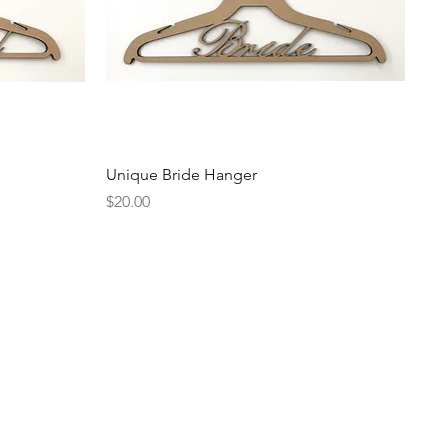
Quick View
Unique Bride Hanger
Price
$20.00