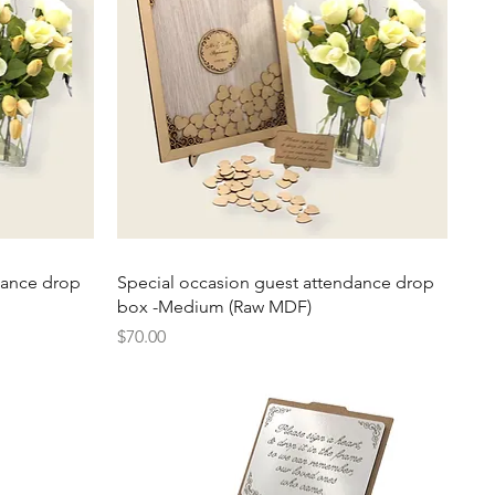
Quick View
dance drop
Special occasion guest attendance drop
box -Medium (Raw MDF)
Price
$70.00