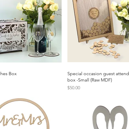
Quick View
Quick View
shes Box
Special occasion guest atten
box -Small (Raw MDF)
Price
$50.00