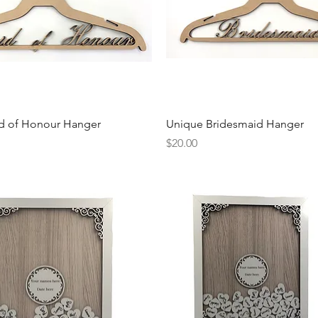
Quick View
Quick View
d of Honour Hanger
Unique Bridesmaid Hanger
Price
$20.00