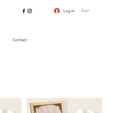
Cart
Log In
Contact