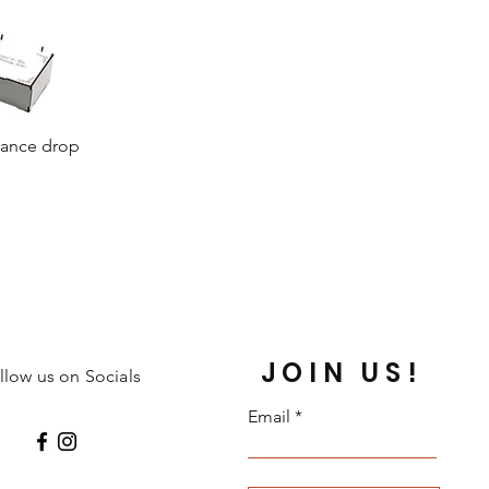
dance drop
JOIN US!
llow us on Socials
Email