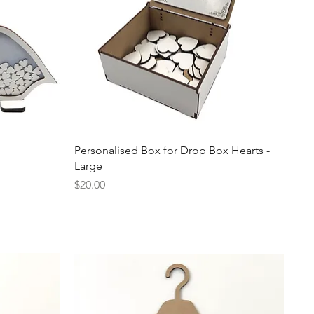
Quick View
Personalised Box for Drop Box Hearts -
Large
Price
$20.00