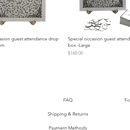
Quick View
Quick View
asion guest attendance drop
Special occasion guest atten
um
box -Large
Price
$160.00
FAQ
Fo
Shipping & Returns
Payment Methods