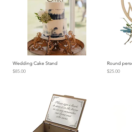
Quick View
Wedding Cake Stand
Round pers
Price
Price
$85.00
$25.00