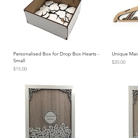
Quick View
Personalised Box for Drop Box Hearts -
Unique Mai
Small
Price
$20.00
Price
$15.00