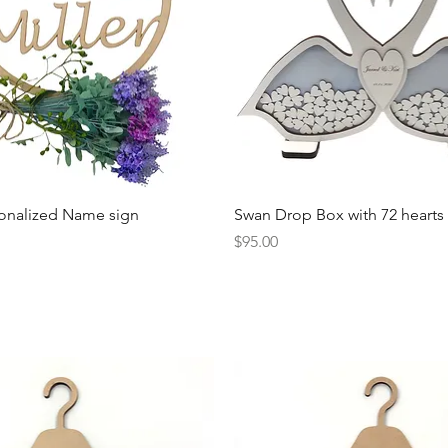
Quick View
Quick View
onalized Name sign
Swan Drop Box with 72 hearts
Price
$95.00