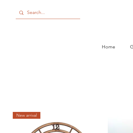
Home
G
New arrival